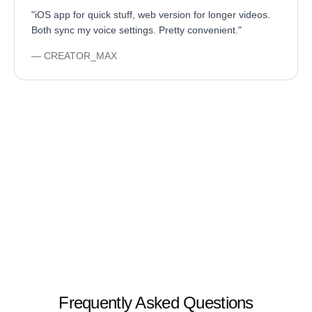
"
iOS app for quick stuff, web version for longer videos.
Both sync my voice settings. Pretty convenient.
"
—
CREATOR_MAX
Frequently Asked Questions