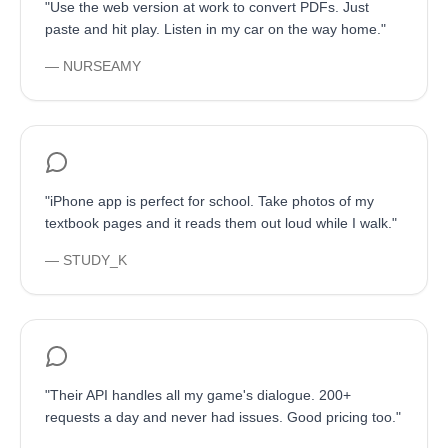
"
Use the web version at work to convert PDFs. Just
paste and hit play. Listen in my car on the way home.
"
—
NURSEAMY
"
iPhone app is perfect for school. Take photos of my
textbook pages and it reads them out loud while I walk.
"
—
STUDY_K
"
Their API handles all my game's dialogue. 200+
requests a day and never had issues. Good pricing too.
"