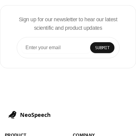
Sign up for our newsletter to hear our latest
scientific and product updates
SUBMIT
NeoSpeech
PRODUCT
COMPANY