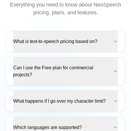
Everything you need to know about NeoSpeech
pricing, plans, and features.
What is text-to-speech pricing based on?
Can I use the Free plan for commercial
projects?
What happens if I go over my character limit?
Which languages are supported?