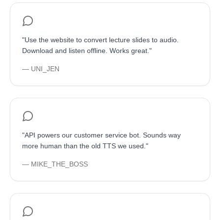
"
Use the website to convert lecture slides to audio.
Download and listen offline. Works great.
"
—
UNI_JEN
"
API powers our customer service bot. Sounds way
more human than the old TTS we used.
"
—
MIKE_THE_BOSS