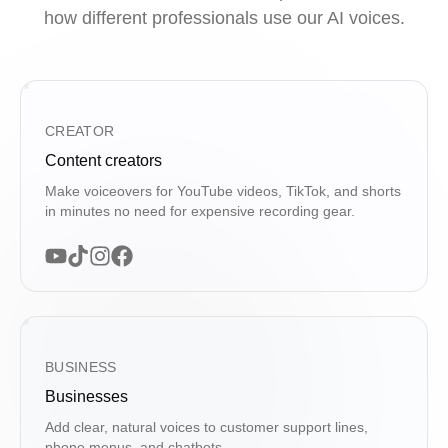
how different professionals use our AI voices.
CREATOR
Content creators
Make voiceovers for YouTube videos, TikTok, and shorts
in minutes no need for expensive recording gear.
BUSINESS
Businesses
Add clear, natural voices to customer support lines,
phone menus, and chatbots.