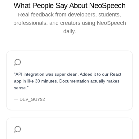
What People Say About NeoSpeech
Real feedback from developers, students,
professionals, and creators using NeoSpeech
daily.
"
API integration was super clean. Added it to our React
app in like 30 minutes. Documentation actually makes
sense.
"
—
DEV_GUY92