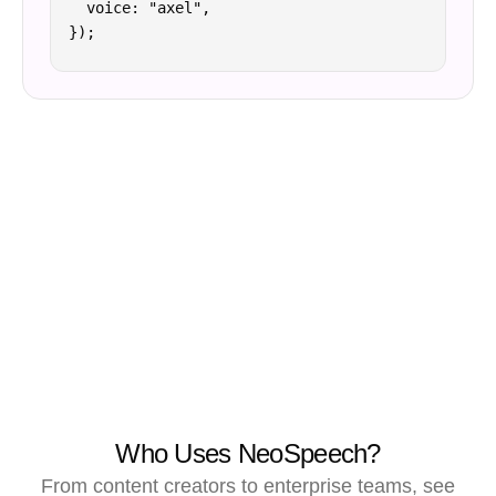
  voice: "axel",

});
Who Uses NeoSpeech?
From content creators to enterprise teams, see