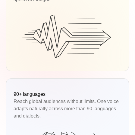
90+ languages
Reach global audiences without limits. One voice
adapts naturally across more than 90 languages
and dialects.