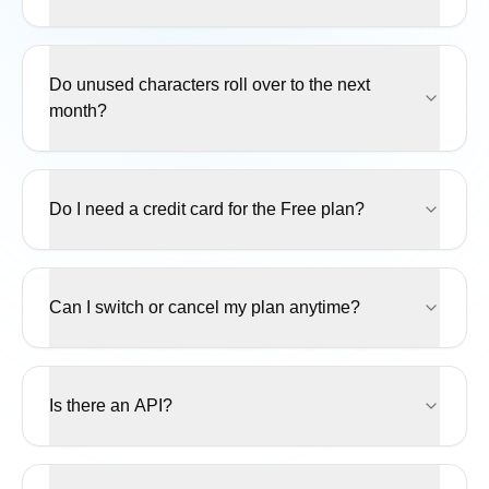
Do unused characters roll over to the next
month?
Do I need a credit card for the Free plan?
Can I switch or cancel my plan anytime?
Is there an API?