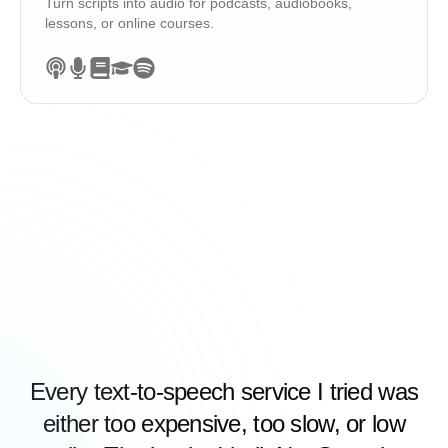
Turn scripts into audio for podcasts, audiobooks,
lessons, or online courses.
Every text-to-speech service I tried was
either too expensive, too slow, or low