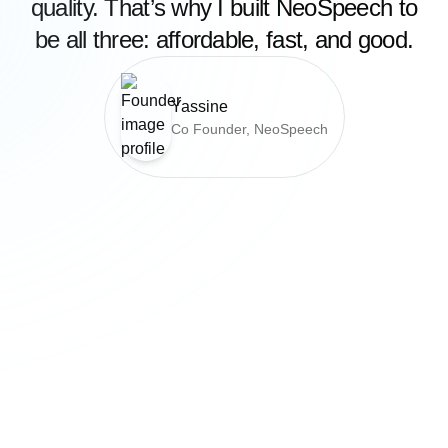
quality. That’s why I built NeoSpeech to
be all three: affordable, fast, and good.
Yassine
Co Founder, NeoSpeech