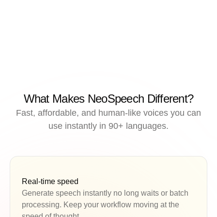
What Makes NeoSpeech Different?
Fast, affordable, and human-like voices you can
use instantly in 90+ languages.
Real-time speed
Generate speech instantly no long waits or batch
processing. Keep your workflow moving at the
speed of thought.