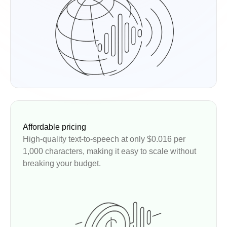
Affordable pricing
High-quality text-to-speech at only $0.016 per
1,000 characters, making it easy to scale without
breaking your budget.