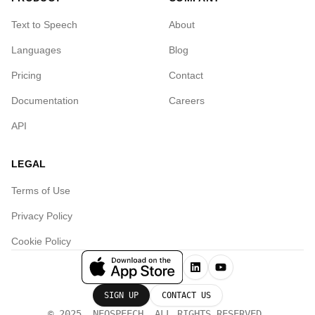
Text to Speech
About
Languages
Blog
Pricing
Contact
Documentation
Careers
API
LEGAL
Terms of Use
Privacy Policy
Cookie Policy
SIGN UP
CONTACT US
© 2025, NEOSPEECH. ALL RIGHTS RESERVED.