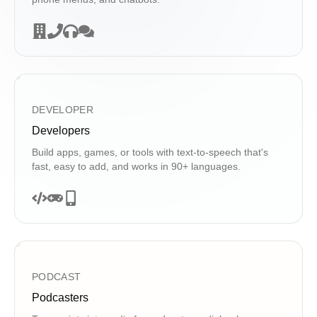
DEVELOPER
Developers
Build apps, games, or tools with text-to-speech that's
fast, easy to add, and works in 90+ languages.
PODCAST
Podcasters