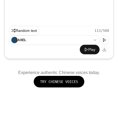
Random text
113
/500
AXEL
Play
Experience authentic
Chinese
voices today.
TRY
CHINESE
VOICES