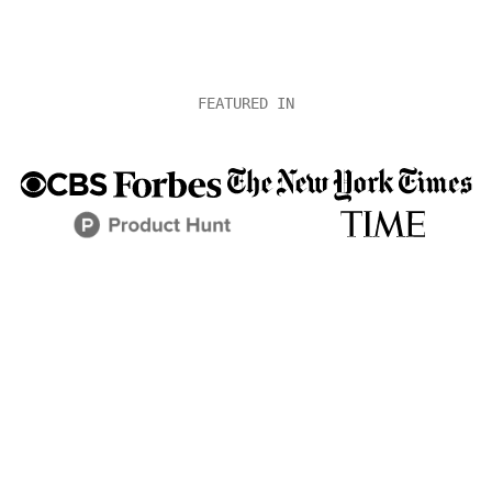
FEATURED IN