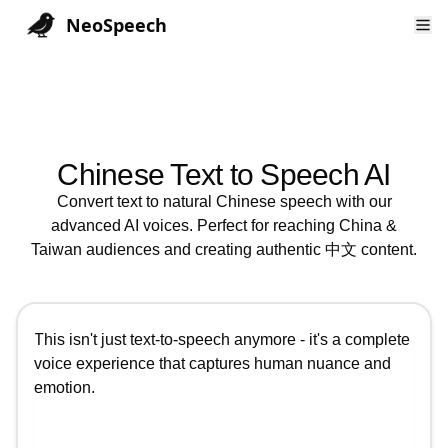
NeoSpeech
Chinese
Text to Speech AI
Convert text to natural
Chinese
speech with our
advanced AI voices. Perfect for reaching
China &
Taiwan
audiences and creating authentic
中文
content.