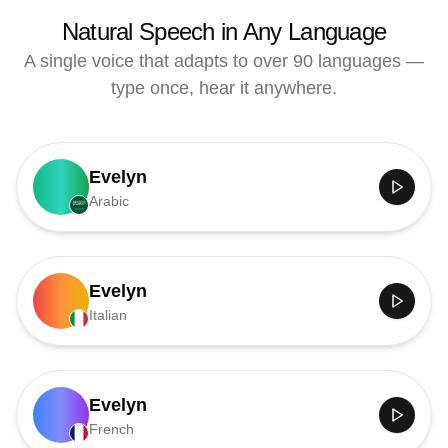
Natural Speech in Any Language
A single voice that adapts to over 90 languages —
type once, hear it anywhere.
Evelyn
Arabic
Evelyn
Italian
Evelyn
French