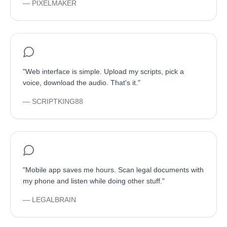
—
PIXELMAKER
"
Web interface is simple. Upload my scripts, pick a
voice, download the audio. That's it.
"
—
SCRIPTKING88
"
Mobile app saves me hours. Scan legal documents with
my phone and listen while doing other stuff.
"
—
LEGALBRAIN