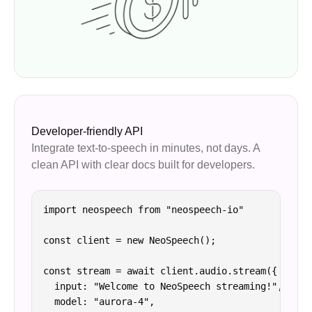
Developer-friendly API
Integrate text-to-speech in minutes, not days. A
clean API with clear docs built for developers.
import neospeech from "neospeech-io"

const client = new NeoSpeech();

const stream = await client.audio.stream({

  input: "Welcome to NeoSpeech streaming!",

  model: "aurora-4",
