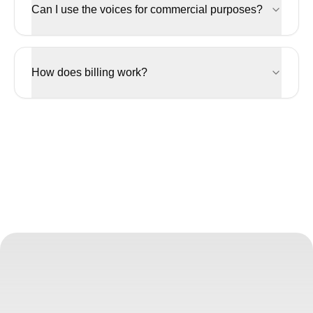
Can I use the voices for commercial purposes?
How does billing work?