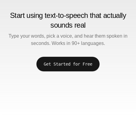
Start using text-to-speech that actually
sounds real
Type your words, pick a voice, and hear them spoken in
seconds. Works in 90+ languages.
Get Started for Free