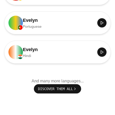
Evelyn
Portuguese
Evelyn
Hindi
And many more languages...
DISCOVER THEM ALL