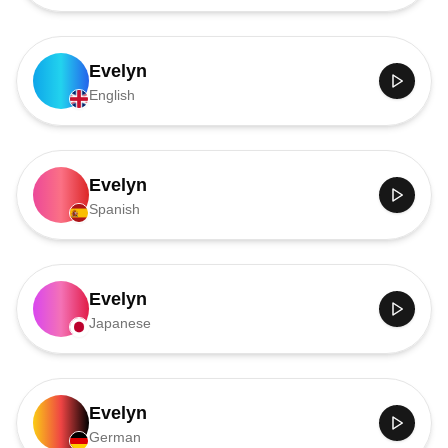
Evelyn
English
Evelyn
Spanish
Evelyn
Japanese
Evelyn
German