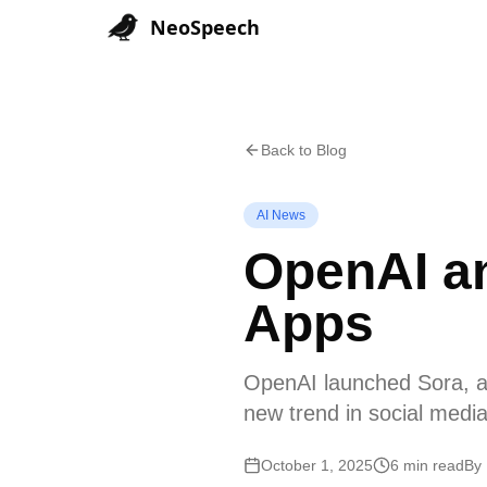
NeoSpeech
Back to Blog
AI News
OpenAI an
Apps
OpenAI launched Sora, an
new trend in social media
October 1, 2025
6 min read
By