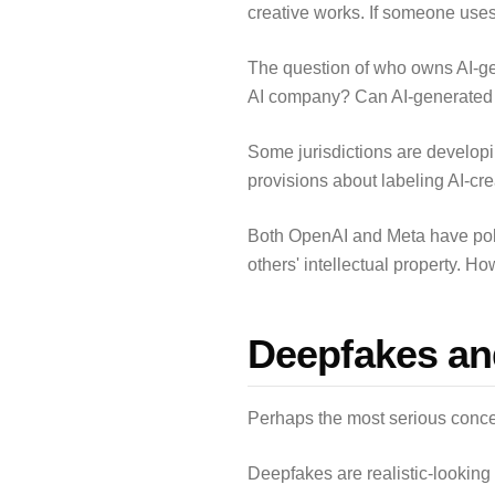
creative works. If someone uses 
The question of who owns AI-ge
AI company? Can AI-generated c
Some jurisdictions are developi
provisions about labeling AI-cr
Both OpenAI and Meta have polici
others' intellectual property. Ho
Deepfakes an
Perhaps the most serious concer
Deepfakes are realistic-looking