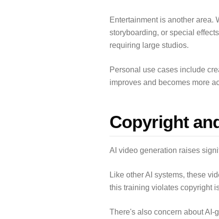
Entertainment is another area. 
storyboarding, or special effect
requiring large studios.
Personal use cases include crea
improves and becomes more acces
Copyright an
AI video generation raises signi
Like other AI systems, these vi
this training violates copyright 
There's also concern about AI-ge