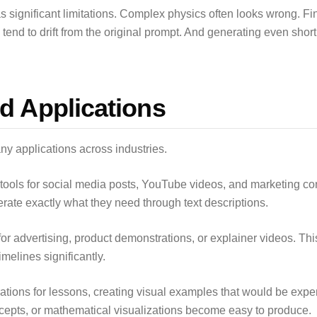
s significant limitations. Complex physics often looks wrong. Fin
tend to drift from the original prompt. And generating even short 
d Applications
y applications across industries.
tools for social media posts, YouTube videos, and marketing cont
erate exactly what they need through text descriptions.
or advertising, product demonstrations, or explainer videos. Th
melines significantly.
ations for lessons, creating visual examples that would be expen
oncepts, or mathematical visualizations become easy to produce.