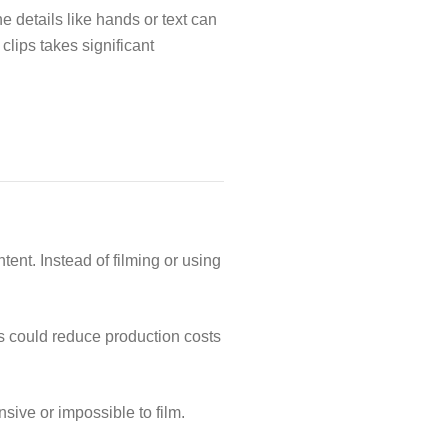
e details like hands or text can
clips takes significant
ent. Instead of filming or using
is could reduce production costs
sive or impossible to film.