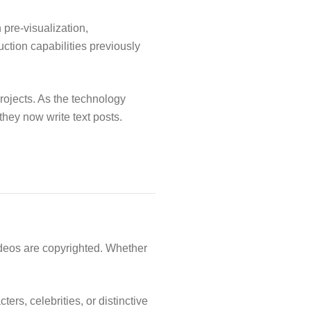
 pre-visualization,
uction capabilities previously
rojects. As the technology
hey now write text posts.
ideos are copyrighted. Whether
ers, celebrities, or distinctive