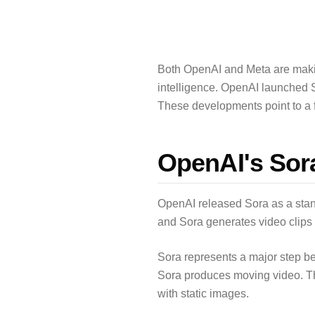
Both OpenAI and Meta are making 
intelligence. OpenAI launched So
These developments point to a 
OpenAI's Sor
OpenAI released Sora as a stand
and Sora generates video clips 
Sora represents a major step b
Sora produces moving video. Th
with static images.