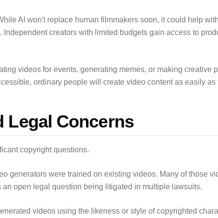
While AI won't replace human filmmakers soon, it could help with
s. Independent creators with limited budgets gain access to prod
ting videos for events, generating memes, or making creative p
sible, ordinary people will create video content as easily as t
d Legal Concerns
ficant copyright questions.
deo generators were trained on existing videos. Many of those v
is an open legal question being litigated in multiple lawsuits.
nerated videos using the likeness or style of copyrighted charact