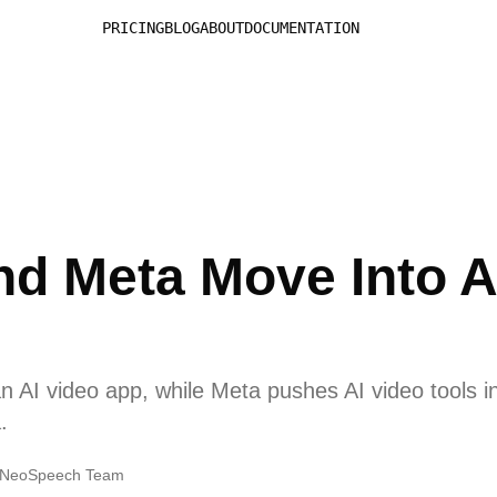
PRICING
BLOG
ABOUT
DOCUMENTATION
d Meta Move Into A
 AI video app, while Meta pushes AI video tools in
.
NeoSpeech Team