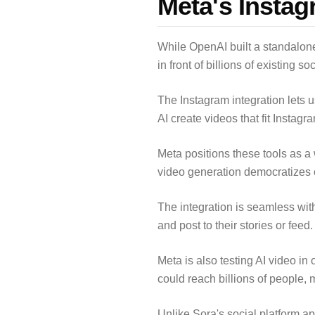
Meta's Instag
While OpenAI built a standalone 
in front of billions of existing s
The Instagram integration lets 
AI create videos that fit Instag
Meta positions these tools as a 
video generation democratizes c
The integration is seamless with
and post to their stories or feed
Meta is also testing AI video 
could reach billions of people,
Unlike Sora's social platform a