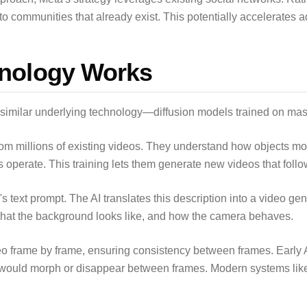
o communities that already exist. This potentially accelerates a
nology Works
 similar underlying technology—diffusion models trained on mas
rom millions of existing videos. They understand how objects m
operate. This training lets them generate new videos that follo
's text prompt. The AI translates this description into a video g
hat the background looks like, and how the camera behaves.
o frame by frame, ensuring consistency between frames. Early A
would morph or disappear between frames. Modern systems like