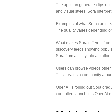
The app can generate clips up 
and visual styles. Sora interpre
Examples of what Sora can creat
The quality varies depending on 
What makes Sora different from j
discovery feeds showing popular 
Sora from a utility into a platfor
Users can browse videos other p
This creates a community around
OpenAI is rolling out Sora gradu
controlled launch lets OpenAI m