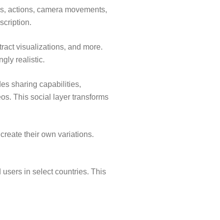
es, actions, camera movements,
scription.
ract visualizations, and more.
gly realistic.
des sharing capabilities,
os. This social layer transforms
reate their own variations.
 users in select countries. This