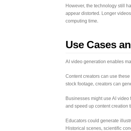
However, the technology still ha
appear distorted. Longer videos 
computing time.
Use Cases an
AI video generation enables man
Content creators can use these 
stock footage, creators can gen
Businesses might use AI video f
and speed up content creation ti
Educators could generate illustr
Historical scenes, scientific c