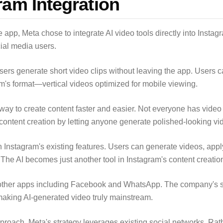
ram Integration
app, Meta chose to integrate AI video tools directly into Instagr
ocial media users.
users generate short video clips without leaving the app. Users 
ram's format—vertical videos optimized for mobile viewing.
way to create content faster and easier. Not everyone has video 
ontent creation by letting anyone generate polished-looking vid
 Instagram's existing features. Users can generate videos, apply
. The AI becomes just another tool in Instagram's content creation
in other apps including Facebook and WhatsApp. The company's 
 making AI-generated video truly mainstream.
pproach, Meta's strategy leverages existing social networks. Rat