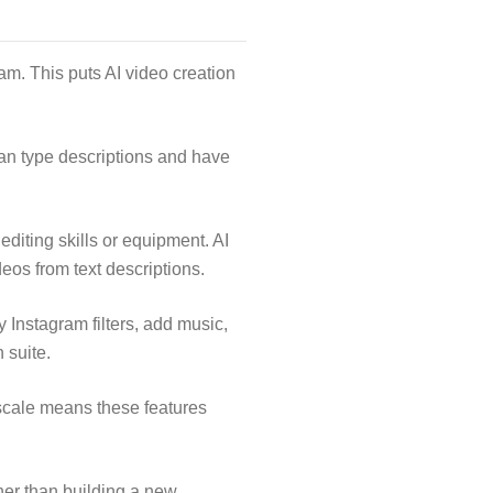
am. This puts AI video creation
can type descriptions and have
editing skills or equipment. AI
eos from text descriptions.
 Instagram filters, add music,
 suite.
scale means these features
her than building a new