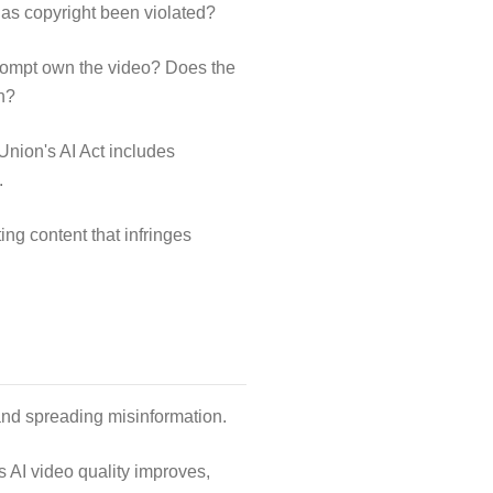
 has copyright been violated?
prompt own the video? Does the
n?
Union's AI Act includes
.
ing content that infringes
and spreading misinformation.
s AI video quality improves,