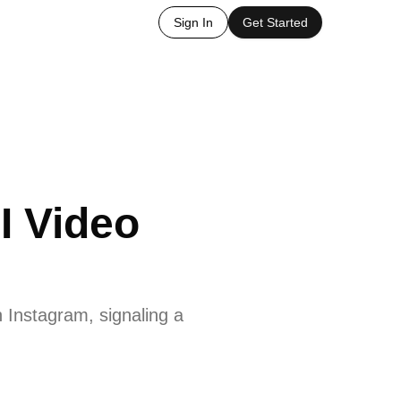
Sign In
Get Started
I Video
 Instagram, signaling a