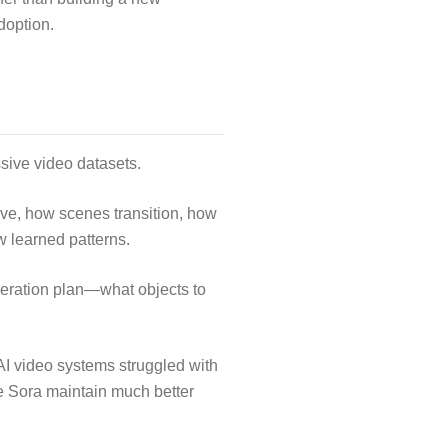
doption.
sive video datasets.
ove, how scenes transition, how
w learned patterns.
eneration plan—what objects to
I video systems struggled with
 Sora maintain much better