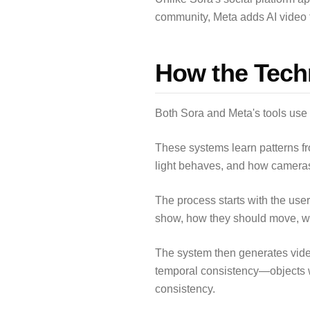
community, Meta adds AI video t
How the Tech
Both Sora and Meta's tools use
These systems learn patterns f
light behaves, and how cameras 
The process starts with the user
show, how they should move, w
The system then generates vide
temporal consistency—objects 
consistency.