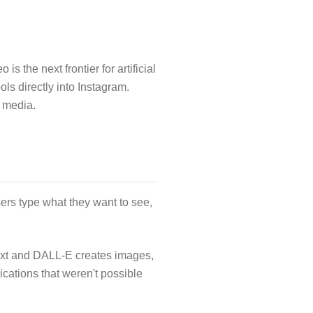
 the next frontier for artificial
ls directly into Instagram.
l media.
ers type what they want to see,
ext and DALL-E creates images,
cations that weren't possible