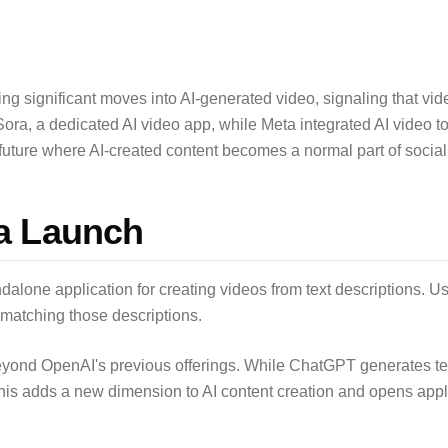
significant moves into AI-generated video, signaling that video is
ra, a dedicated AI video app, while Meta integrated AI video too
future where AI-created content becomes a normal part of socia
a Launch
alone application for creating videos from text descriptions. Us
matching those descriptions.
eyond OpenAI's previous offerings. While ChatGPT generates t
is adds a new dimension to AI content creation and opens appli