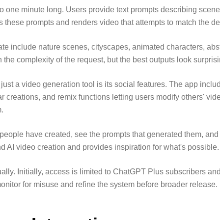
to one minute long. Users provide text prompts describing scen
ts these prompts and renders video that attempts to match the de
e include nature scenes, cityscapes, animated characters, abst
the complexity of the request, but the best outputs look surprisin
ust a video generation tool is its social features. The app inclu
creations, and remix functions letting users modify others' vide
m.
eople have created, see the prompts that generated them, and c
 AI video creation and provides inspiration for what's possible.
ally. Initially, access is limited to ChatGPT Plus subscribers and
onitor for misuse and refine the system before broader release.