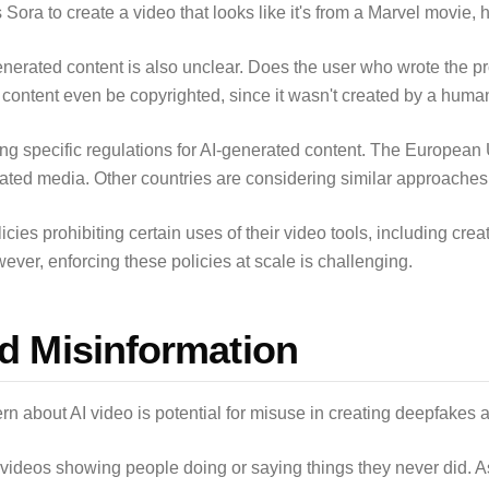
Sora to create a video that looks like it's from a Marvel movie,
nerated content is also unclear. Does the user who wrote the 
ontent even be copyrighted, since it wasn't created by a huma
ng specific regulations for AI-generated content. The European 
eated media. Other countries are considering similar approaches
es prohibiting certain uses of their video tools, including creat
wever, enforcing these policies at scale is challenging.
d Misinformation
n about AI video is potential for misuse in creating deepfakes 
 videos showing people doing or saying things they never did. A