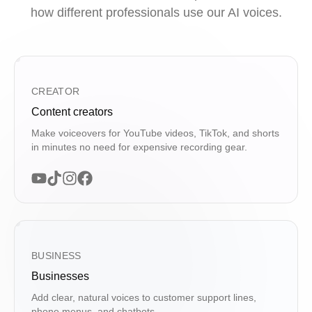
how different professionals use our AI voices.
CREATOR
Content creators
Make voiceovers for YouTube videos, TikTok, and shorts
in minutes no need for expensive recording gear.
BUSINESS
Businesses
Add clear, natural voices to customer support lines,
phone menus, and chatbots.