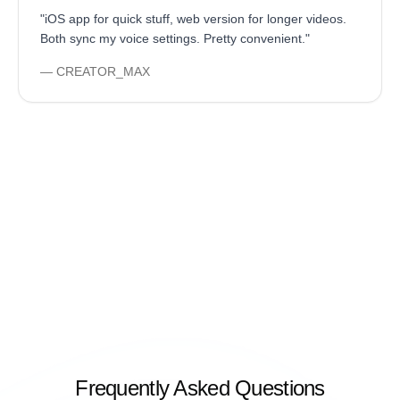
"
iOS app for quick stuff, web version for longer videos.
Both sync my voice settings. Pretty convenient.
"
—
CREATOR_MAX
Frequently Asked Questions