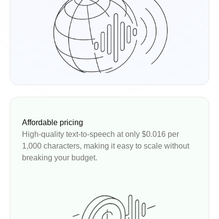
Affordable pricing
High-quality text-to-speech at only $0.016 per
1,000 characters, making it easy to scale without
breaking your budget.