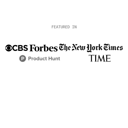
FEATURED IN