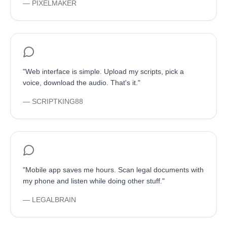
—
PIXELMAKER
"
Web interface is simple. Upload my scripts, pick a
voice, download the audio. That's it.
"
—
SCRIPTKING88
"
Mobile app saves me hours. Scan legal documents with
my phone and listen while doing other stuff.
"
—
LEGALBRAIN