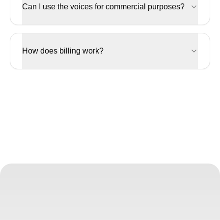
Can I use the voices for commercial purposes?
How does billing work?