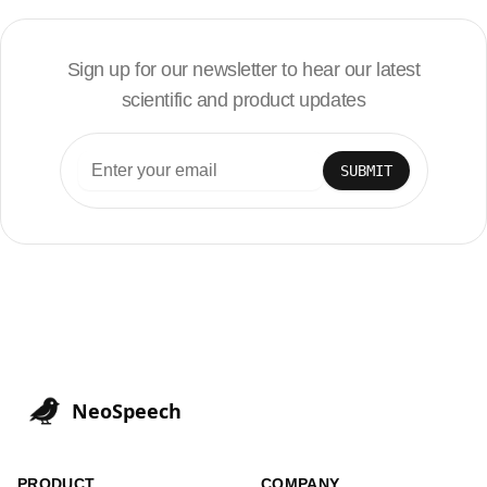
Sign up for our newsletter to hear our latest
scientific and product updates
SUBMIT
NeoSpeech
PRODUCT
COMPANY