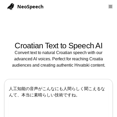
NeoSpeech
Croatian
Text to Speech AI
Convert text to natural
Croatian
speech with our
advanced AI voices. Perfect for reaching
Croatia
audiences and creating authentic
Hrvatski
content.