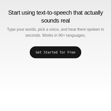
Start using text-to-speech that actually
sounds real
Type your words, pick a voice, and hear them spoken in
seconds. Works in 90+ languages.
Get Started for Free