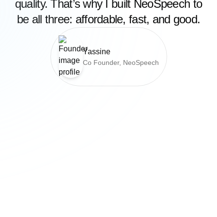
quality. That’s why I built NeoSpeech to
be all three: affordable, fast, and good.
Yassine
Co Founder, NeoSpeech