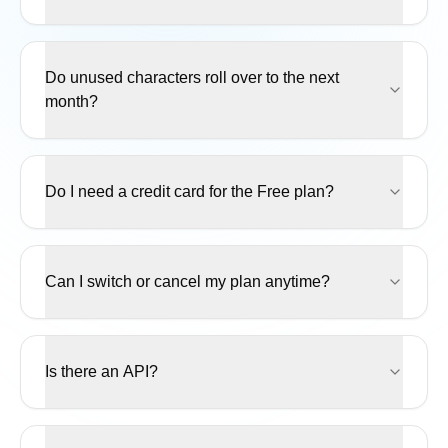
Do unused characters roll over to the next
month?
Do I need a credit card for the Free plan?
Can I switch or cancel my plan anytime?
Is there an API?