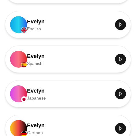
Evelyn
English
Evelyn
Spanish
Evelyn
Japanese
Evelyn
German