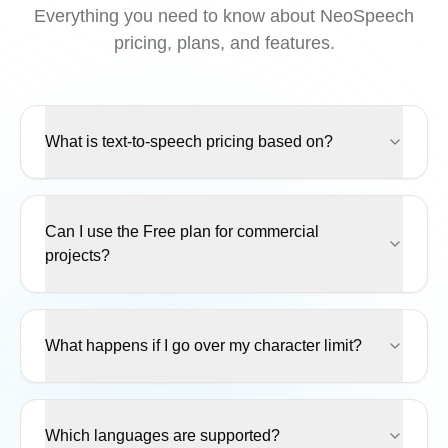
Everything you need to know about NeoSpeech
pricing, plans, and features.
What is text-to-speech pricing based on?
Can I use the Free plan for commercial
projects?
What happens if I go over my character limit?
Which languages are supported?