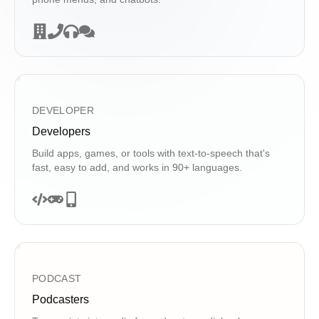
DEVELOPER
Developers
Build apps, games, or tools with text-to-speech that's
fast, easy to add, and works in 90+ languages.
PODCAST
Podcasters