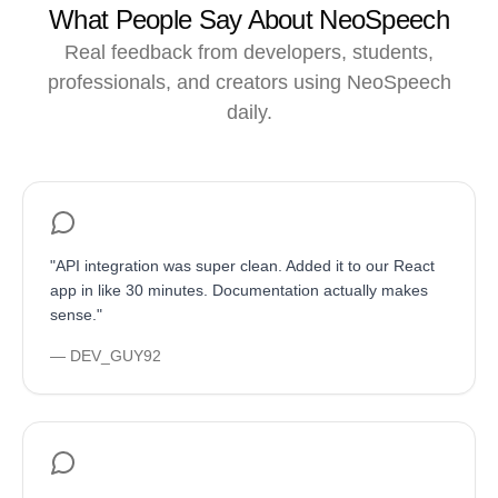
What People Say About NeoSpeech
Real feedback from developers, students,
professionals, and creators using NeoSpeech
daily.
"
API integration was super clean. Added it to our React
app in like 30 minutes. Documentation actually makes
sense.
"
—
DEV_GUY92