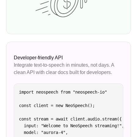
Developer-friendly API
Integrate text-to-speech in minutes, not days. A
clean API with clear docs built for developers.
import neospeech from "neospeech-io"

const client = new NeoSpeech();

const stream = await client.audio.stream({

  input: "Welcome to NeoSpeech streaming!",

  model: "aurora-4",
