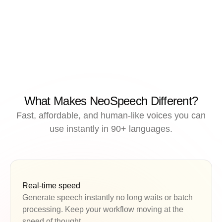
What Makes NeoSpeech Different?
Fast, affordable, and human-like voices you can
use instantly in 90+ languages.
Real-time speed
Generate speech instantly no long waits or batch
processing. Keep your workflow moving at the
speed of thought.