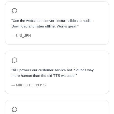
"
Use the website to convert lecture slides to audio.
Download and listen offline. Works great.
"
—
UNI_JEN
"
API powers our customer service bot. Sounds way
more human than the old TTS we used.
"
—
MIKE_THE_BOSS