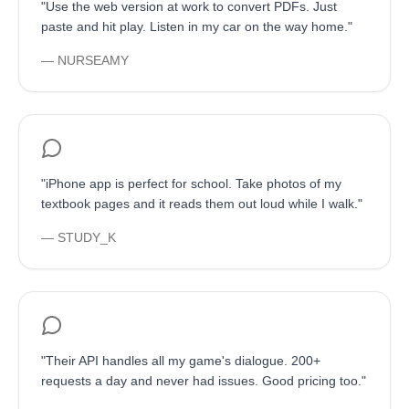
"
Use the web version at work to convert PDFs. Just
paste and hit play. Listen in my car on the way home.
"
—
NURSEAMY
"
iPhone app is perfect for school. Take photos of my
textbook pages and it reads them out loud while I walk.
"
—
STUDY_K
"
Their API handles all my game's dialogue. 200+
requests a day and never had issues. Good pricing too.
"