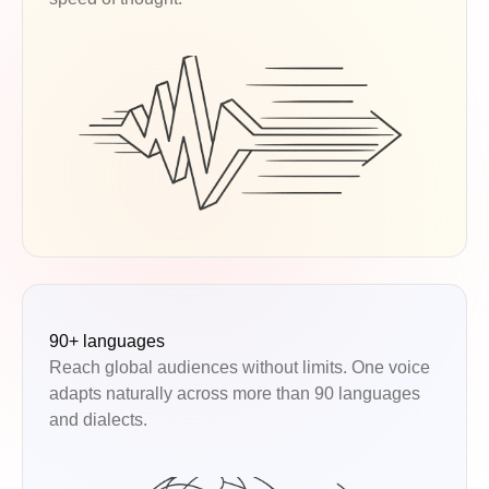
90+ languages
Reach global audiences without limits. One voice
adapts naturally across more than 90 languages
and dialects.