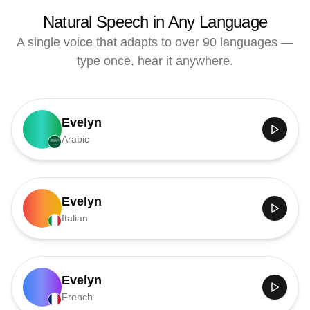
Natural Speech in Any Language
A single voice that adapts to over 90 languages —
type once, hear it anywhere.
Evelyn
Arabic
Evelyn
Italian
Evelyn
French