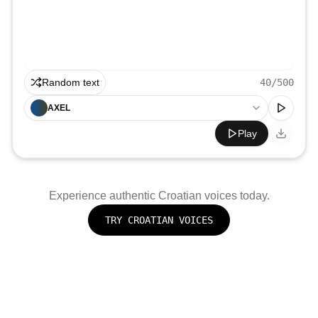
Random text
40
/500
AXEL
Play
Experience authentic
Croatian
voices today.
TRY
CROATIAN
VOICES