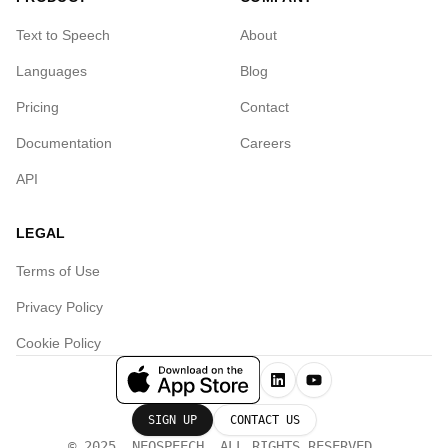
Text to Speech
About
Languages
Blog
Pricing
Contact
Documentation
Careers
API
LEGAL
Terms of Use
Privacy Policy
Cookie Policy
SIGN UP
CONTACT US
© 2025, NEOSPEECH. ALL RIGHTS RESERVED.