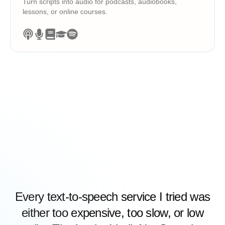
Turn scripts into audio for podcasts, audiobooks,
lessons, or online courses.
Every text-to-speech service I tried was
either too expensive, too slow, or low