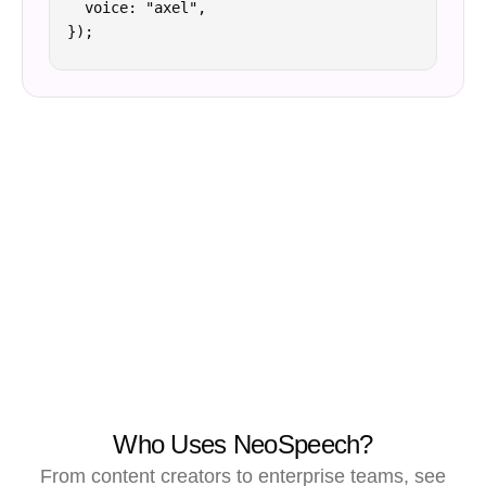
  voice: "axel",

});
Who Uses NeoSpeech?
From content creators to enterprise teams, see