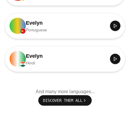
Evelyn
Portuguese
Evelyn
Hindi
And many more languages...
DISCOVER THEM ALL