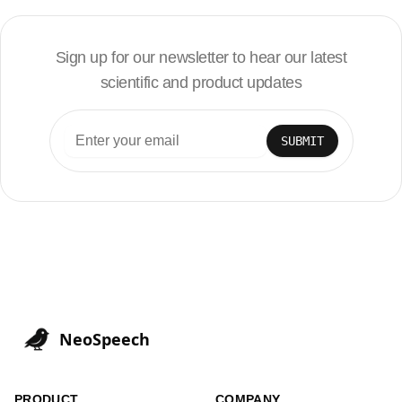
Sign up for our newsletter to hear our latest
scientific and product updates
SUBMIT
NeoSpeech
PRODUCT
COMPANY