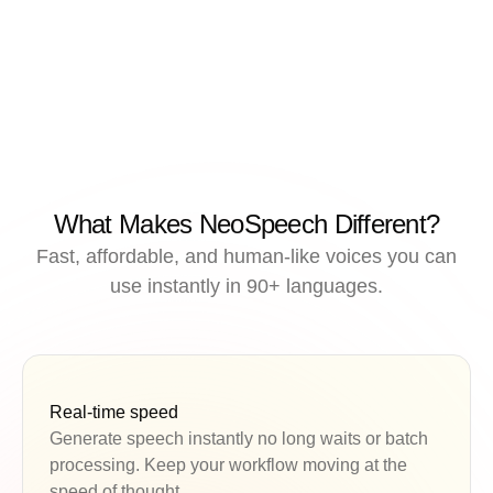
What Makes NeoSpeech Different?
Fast, affordable, and human-like voices you can
use instantly in 90+ languages.
Real-time speed
Generate speech instantly no long waits or batch
processing. Keep your workflow moving at the
speed of thought.