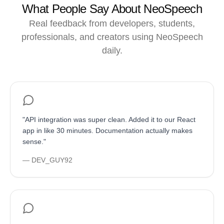
What People Say About NeoSpeech
Real feedback from developers, students,
professionals, and creators using NeoSpeech
daily.
"
API integration was super clean. Added it to our React
app in like 30 minutes. Documentation actually makes
sense.
"
—
DEV_GUY92