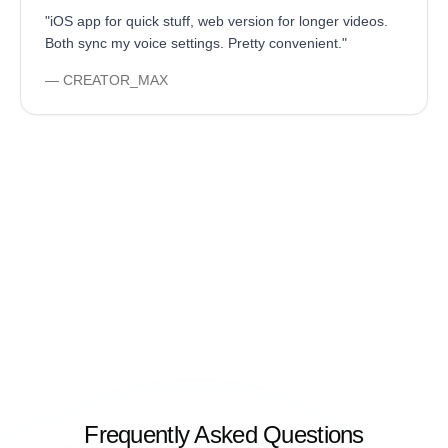
"
iOS app for quick stuff, web version for longer videos.
Both sync my voice settings. Pretty convenient.
"
—
CREATOR_MAX
Frequently Asked Questions