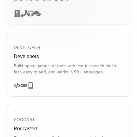
DEVELOPER
Developers
Build apps, games, or tools with text-to-speech that's
fast, easy to add, and works in 90+ languages.
PODCAST
Podcasters