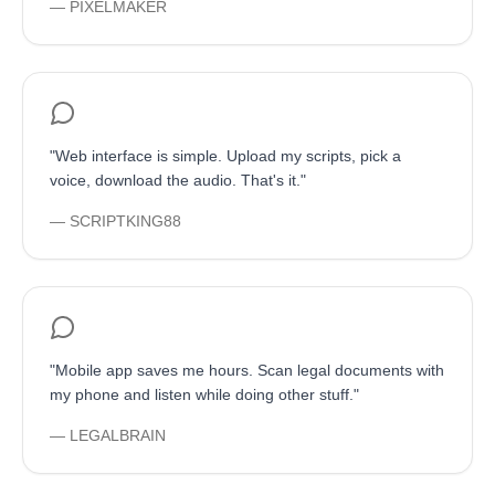
—
PIXELMAKER
"
Web interface is simple. Upload my scripts, pick a
voice, download the audio. That's it.
"
—
SCRIPTKING88
"
Mobile app saves me hours. Scan legal documents with
my phone and listen while doing other stuff.
"
—
LEGALBRAIN