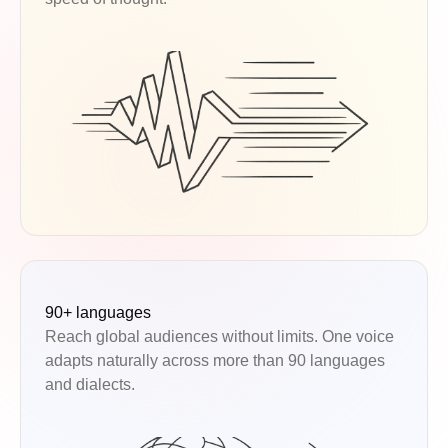
90+ languages
Reach global audiences without limits. One voice
adapts naturally across more than 90 languages
and dialects.