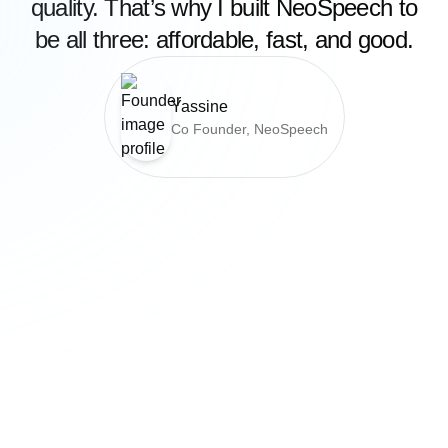
quality. That’s why I built NeoSpeech to
be all three: affordable, fast, and good.
Yassine
Co Founder, NeoSpeech