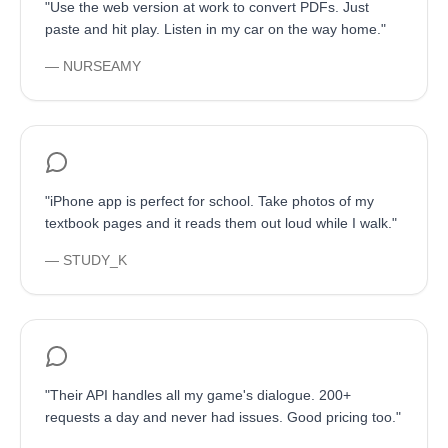
"
Use the web version at work to convert PDFs. Just
paste and hit play. Listen in my car on the way home.
"
—
NURSEAMY
"
iPhone app is perfect for school. Take photos of my
textbook pages and it reads them out loud while I walk.
"
—
STUDY_K
"
Their API handles all my game's dialogue. 200+
requests a day and never had issues. Good pricing too.
"