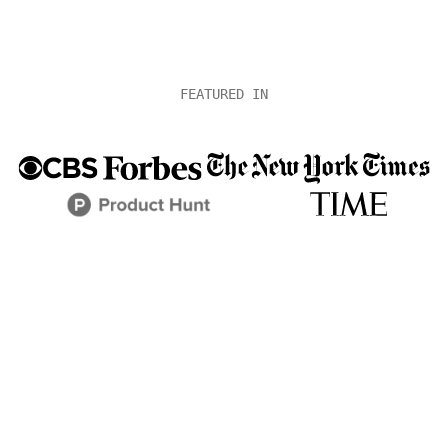
FEATURED IN