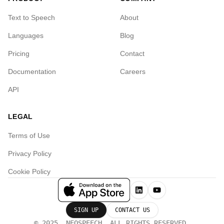
Text to Speech
About
Languages
Blog
Pricing
Contact
Documentation
Careers
API
LEGAL
Terms of Use
Privacy Policy
Cookie Policy
SIGN UP
CONTACT US
© 2025, NEOSPEECH. ALL RIGHTS RESERVED.