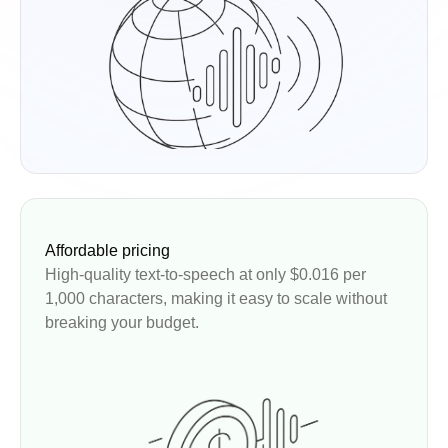
Affordable pricing
High-quality text-to-speech at only $0.016 per
1,000 characters, making it easy to scale without
breaking your budget.