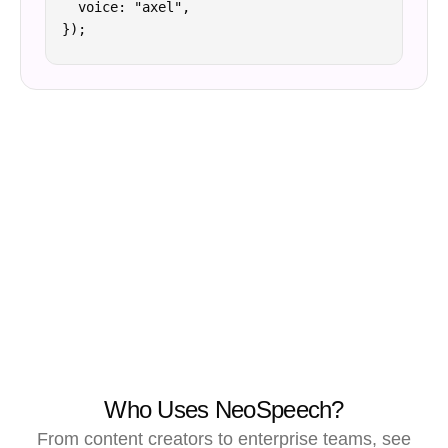
  voice: "axel",

});
Who Uses NeoSpeech?
From content creators to enterprise teams, see