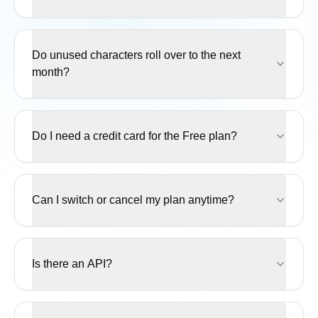
Do unused characters roll over to the next
month?
Do I need a credit card for the Free plan?
Can I switch or cancel my plan anytime?
Is there an API?