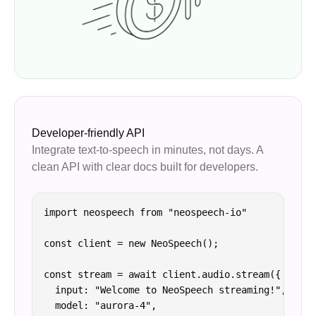
Developer-friendly API
Integrate text-to-speech in minutes, not days. A
clean API with clear docs built for developers.
import neospeech from "neospeech-io"

const client = new NeoSpeech();

const stream = await client.audio.stream({

  input: "Welcome to NeoSpeech streaming!",

  model: "aurora-4",
