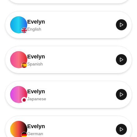
Evelyn
English
Evelyn
Spanish
Evelyn
Japanese
Evelyn
German