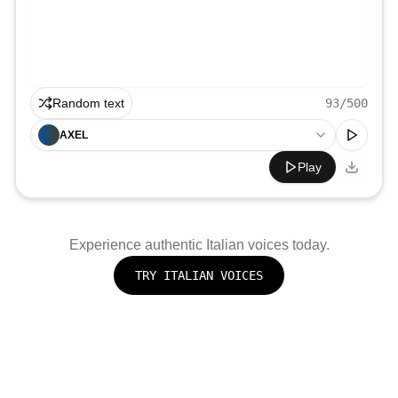
Random text
93
/500
AXEL
Play
Experience authentic
Italian
voices today.
TRY
ITALIAN
VOICES