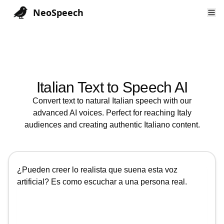
NeoSpeech
Italian
Text to Speech AI
Convert text to natural
Italian
speech with our
advanced AI voices. Perfect for reaching
Italy
audiences and creating authentic
Italiano
content.