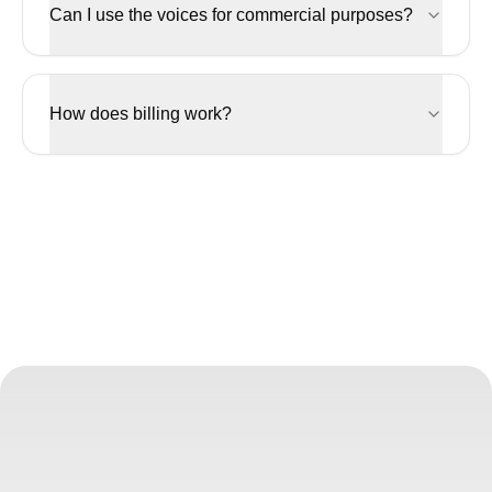
Can I use the voices for commercial purposes?
How does billing work?