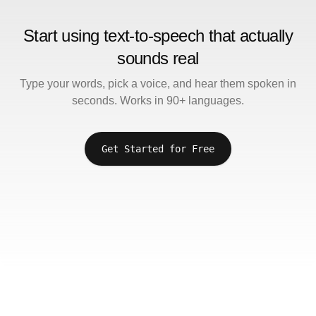
Start using text-to-speech that actually
sounds real
Type your words, pick a voice, and hear them spoken in
seconds. Works in 90+ languages.
Get Started for Free