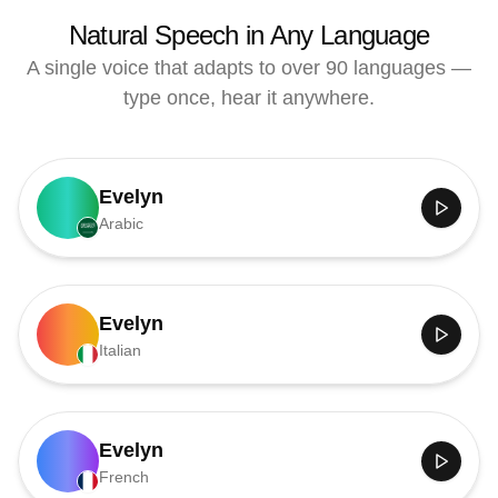
Natural Speech in Any Language
A single voice that adapts to over 90 languages —
type once, hear it anywhere.
Evelyn
Arabic
Evelyn
Italian
Evelyn
French