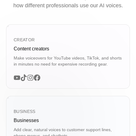
how different professionals use our AI voices.
CREATOR
Content creators
Make voiceovers for YouTube videos, TikTok, and shorts
in minutes no need for expensive recording gear.
BUSINESS
Businesses
Add clear, natural voices to customer support lines,
phone menus, and chatbots.