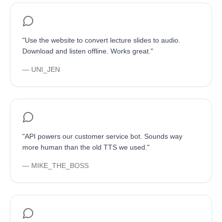
"
Use the website to convert lecture slides to audio.
Download and listen offline. Works great.
"
—
UNI_JEN
"
API powers our customer service bot. Sounds way
more human than the old TTS we used.
"
—
MIKE_THE_BOSS