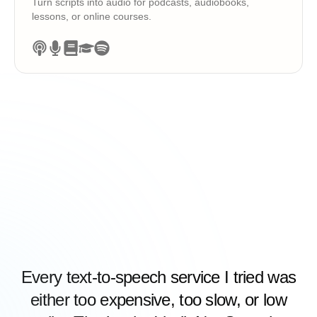
Turn scripts into audio for podcasts, audiobooks,
lessons, or online courses.
Every text-to-speech service I tried was
either too expensive, too slow, or low