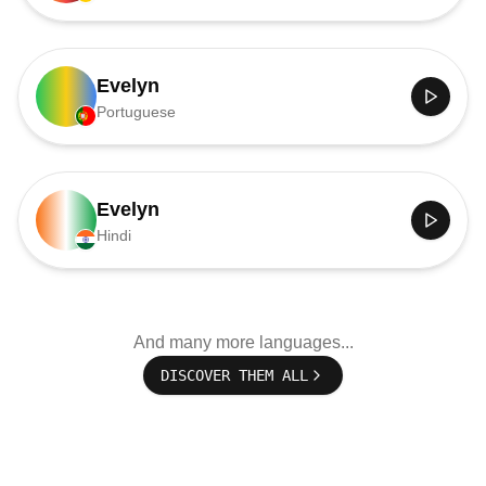
Evelyn
Portuguese
Evelyn
Hindi
And many more languages...
DISCOVER THEM ALL