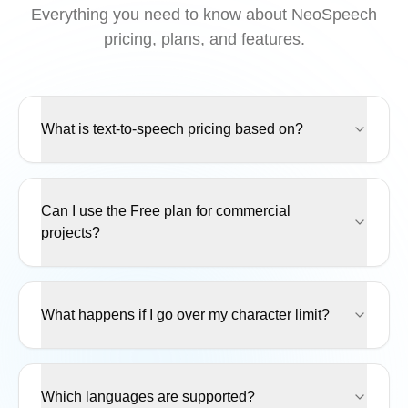
Everything you need to know about NeoSpeech
pricing, plans, and features.
What is text-to-speech pricing based on?
Can I use the Free plan for commercial
projects?
What happens if I go over my character limit?
Which languages are supported?